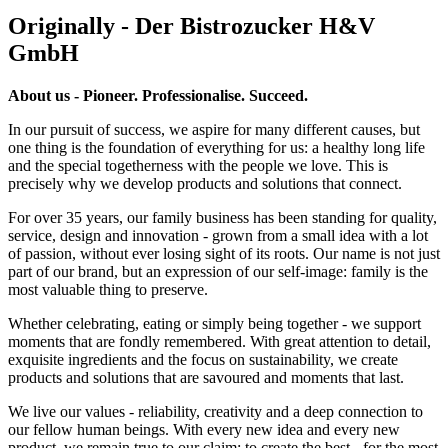
Originally - Der Bistrozucker H&V
GmbH
About us - Pioneer. Professionalise. Succeed.
In our pursuit of success, we aspire for many different causes, but
one thing is the foundation of everything for us: a healthy long life
and the special togetherness with the people we love. This is
precisely why we develop products and solutions that connect.
For over 35 years, our family business has been standing for quality,
service, design and innovation - grown from a small idea with a lot
of passion, without ever losing sight of its roots. Our name is not just
part of our brand, but an expression of our self-image: family is the
most valuable thing to preserve.
Whether celebrating, eating or simply being together - we support
moments that are fondly remembered. With great attention to detail,
exquisite ingredients and the focus on sustainability, we create
products and solutions that are savoured and moments that last.
We live our values - reliability, creativity and a deep connection to
our fellow human beings. With every new idea and every new
product, we remain true to our claim: to create the best - for the most