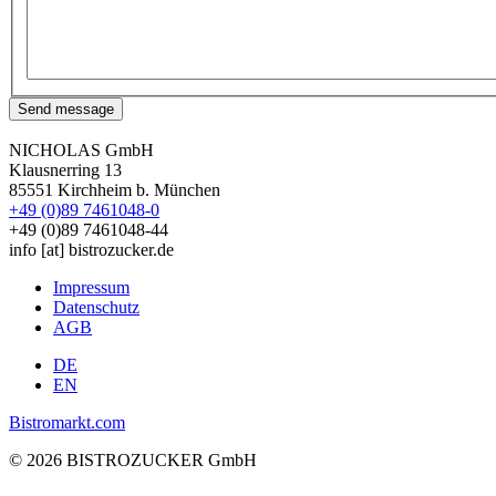
Send message
NICHOLAS GmbH
Klausnerring 13
85551 Kirchheim b. München
+49 (0)89 7461048-0
+49 (0)89 7461048-44
info
[at]
bistrozucker.de
Impressum
Datenschutz
Fußzeile
AGB
Bistrozucker
DE
EN
Bistromarkt.com
© 2026 BISTROZUCKER GmbH