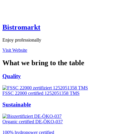
Bistromarkt
Enjoy professionally
Visit Website
What we bring to the table
Quality
FSSC 22000 certified 1252051358 TMS
Sustainable
Organic certified DE-ÖKO-037
100% hydropower certified