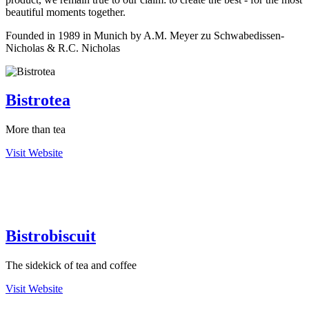
beautiful moments together.
Founded in 1989 in Munich by A.M. Meyer zu Schwabedissen-
Nicholas & R.C. Nicholas
Bistrotea
More than tea
Visit Website
Bistrobiscuit
The sidekick of tea and coffee
Visit Website