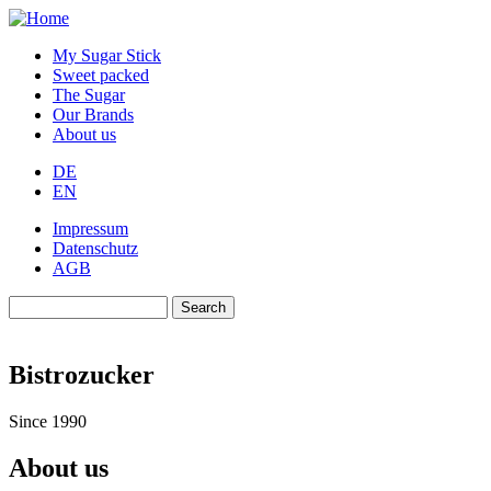
Skip
to
My Sugar Stick
main
Sweet packed
content
The Sugar
Our Brands
About us
DE
EN
Impressum
Datenschutz
AGB
Search
Search
Bistrozucker
Since 1990
About us