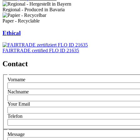
Regional - Produced in Bavaria
Paper - Recyclable
Ethical
FAIRTRADE certified FLO ID 21635
Contact
Persönliche
Vorname
daten
Nachname
Your Email
Telefon
Ihre
Message
Nachricht